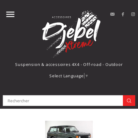


contact
Face
Suspension & accessoires 4X4 - Off-road - Outdoor
Select Language
▼