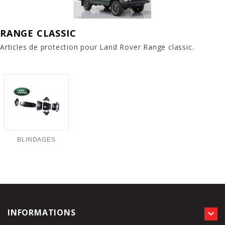
RANGE CLASSIC
Articles de protection pour Land Rover Range classic.
BLINDAGES
INFORMATIONS
